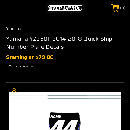
0
Yamaha
Yamaha YZ250F 2014-2018 Quick Ship
Number Plate Decals
Starting at
$79.00
Write a Review