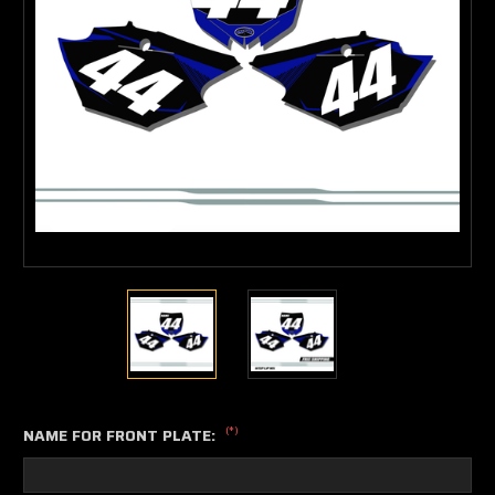
(*)
NAME FOR FRONT PLATE: