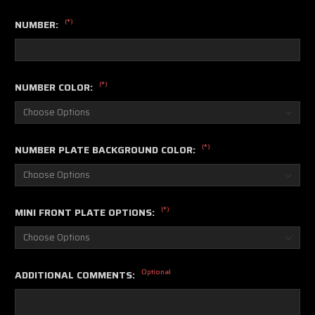
(*)
NUMBER:
(*)
NUMBER COLOR:
(*)
NUMBER PLATE BACKGROUND COLOR:
(*)
MINI FRONT PLATE OPTIONS:
Optional
ADDITIONAL COMMENTS: