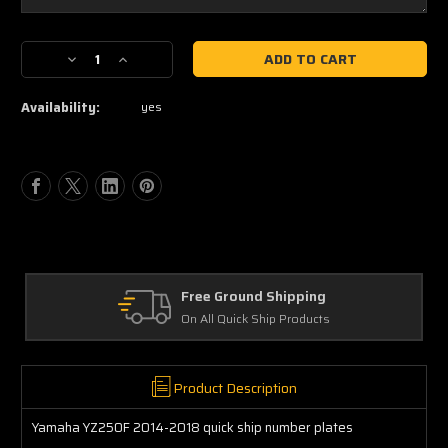
Current
Decrease
Increase
Stock:
Quantity
Quantity
of
of
Availability:
yes
Yamaha
Yamaha
YZ250F
YZ250F
2014-
2014-
2018
2018
Quick
Quick
Ship
Ship
Number
Number
Plate
Plate
Decals
Decals
Free Ground Shipping
On All Quick Ship Products
Product Description
Yamaha YZ250F 2014-2018 quick ship number plates