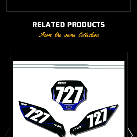
RELATED PRODUCTS
From the same Collection