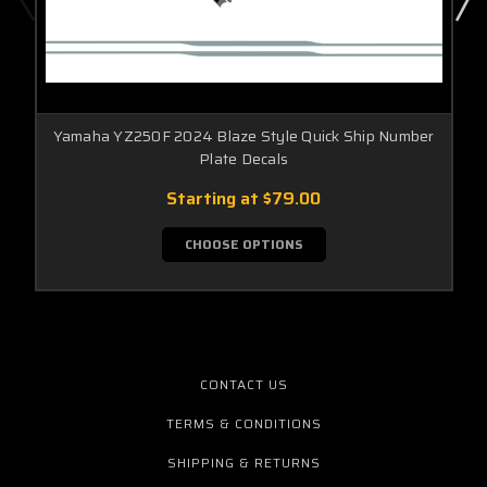
Yamaha YZ250F 2024 Blaze Style Quick Ship Number
Plate Decals
Starting at
$79.00
CHOOSE OPTIONS
CONTACT US
TERMS & CONDITIONS
SHIPPING & RETURNS