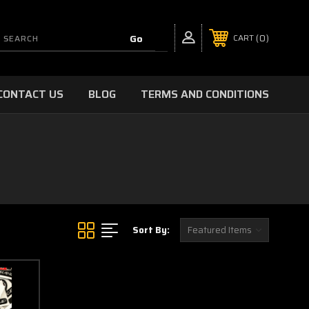
0
CART
CONTACT US
BLOG
TERMS AND CONDITIONS
Sort By: