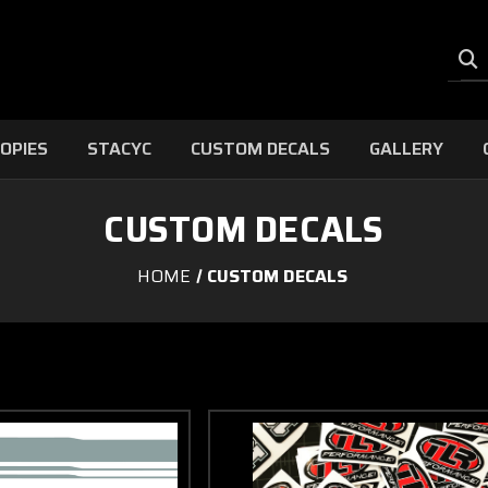
OPIES
STACYC
CUSTOM DECALS
GALLERY
CUSTOM DECALS
HOME
CUSTOM DECALS