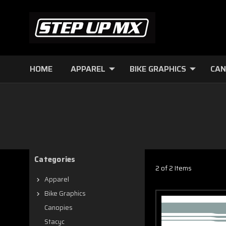
HOME
APPAREL
BIKE GRAPHICS
CAN
Categories
2 of 2 Items
Apparel
Bike Graphics
Canopies
Stacyc