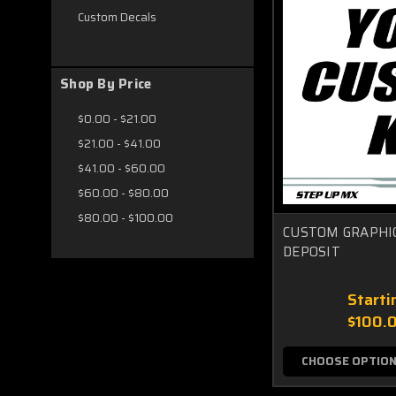
Custom Decals
Shop By Price
$0.00 - $21.00
$21.00 - $41.00
$41.00 - $60.00
$60.00 - $80.00
$80.00 - $100.00
CUSTOM GRAPHIC
DEPOSIT
Starti
$100.
CHOOSE OPTIO