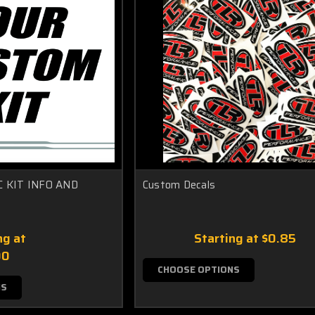
 KIT INFO AND
Custom Decals
ng at
Starting at
$0.85
00
CHOOSE OPTIONS
NS