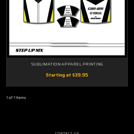
SUBLIMATION APPAREL PRINTING
Starting at
$39.95
1 of 1 Items
CONTACT US