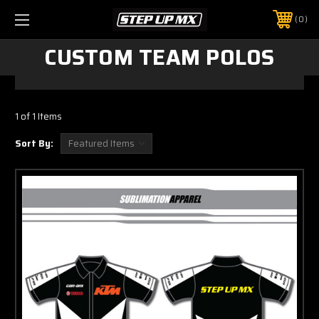
0
CUSTOM TEAM POLOS
1 of 1 Items
Sort By: