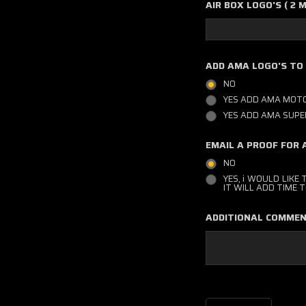
AIR BOX LOGO'S ( 2 
ADD AMA LOGO'S TO
NO
YES ADD AMA MOTO
YES ADD AMA SUPE
EMAIL A PROOF FOR 
NO
YES, i WOULD LIKE
IT WILL ADD TIME
ADDITIONAL COMMEN
Current
Stock: