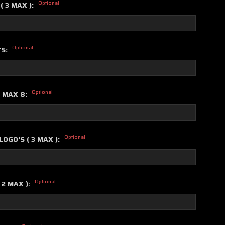
Optional
( 3 MAX ):
Optional
'S:
Optional
S MAX 8:
Optional
OGO'S ( 3 MAX ):
Optional
 2 MAX ):