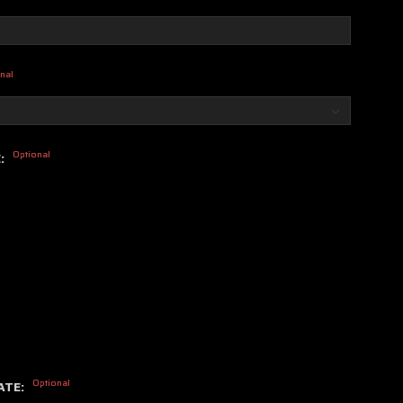
nal
Optional
E:
Optional
ATE: