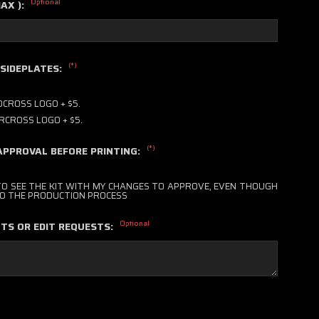
Optional
MAX ):
(*)
 SIDEPLATES:
CROSS LOGO + $5.
RCROSS LOGO + $5.
(*)
APPROVAL BEFORE PRINTING:
 TO SEE THE KIT WITH MY CHANGES TO APPROVE, EVEN THOUGH
 TO THE PRODUCTION PROCESS
Optional
TS OR EDIT REQUESTS: