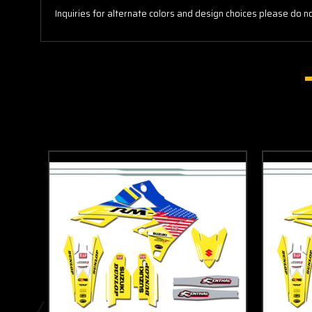
Inquiries for alternate colors and design choices please do no