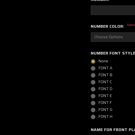
Optio
NUMBER COLOR:
NUMBER FONT STYL
None
FONT A
FONT B
FONT C
FONT D
FONT E
FONT F
FONT G
FONT H
NAME FOR FRONT PL