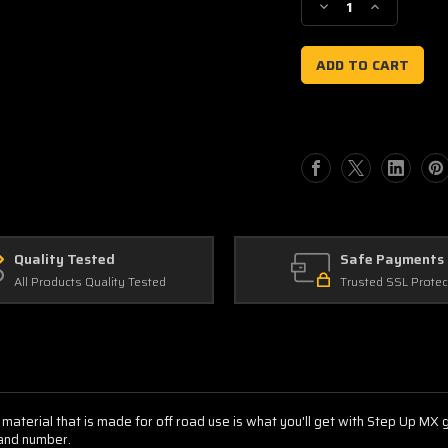
Decrease
Increase
Quantity
Quantity
of
of
Suzuki
Suzuki
AMF
AMF
Quality Tested
Safe Payments
All Products Quality Tested
Trusted SSL Protec
 material that is made for off road use is what you'll get with Step Up MX
 and number.