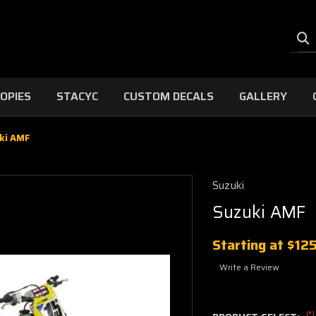
OPIES
STACYC
CUSTOM DECALS
GALLERY
ki AMF
Suzuki
Suzuki AMF
Starting at
$12
Write a Review
(*)