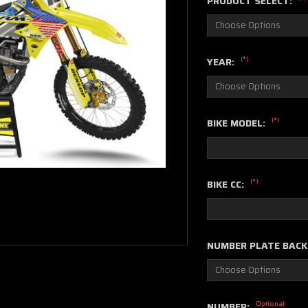
PRODUCT SELECT:
(*)
YEAR:
(*)
BIKE MODEL:
(*)
BIKE CC:
NUMBER PLATE BAC
Optional
NUMBER: