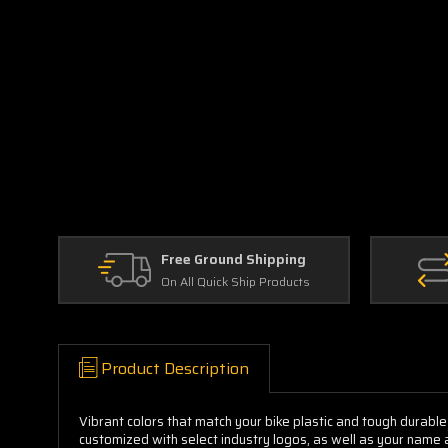
Free Ground Shipping
On All Quick Ship Products
Product Description
Vibrant colors that match your bike plastic and tough durable
customized with select industry logos, as well as your name