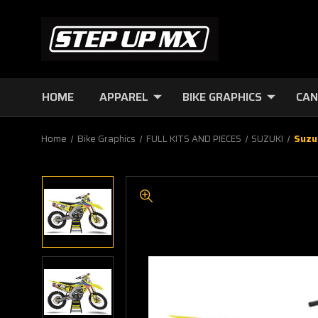
HOME
APPAREL
BIKE GRAPHICS
CAN
Home
Bike Graphics
FULL KITS AND PIECES
SUZUKI
Suzu