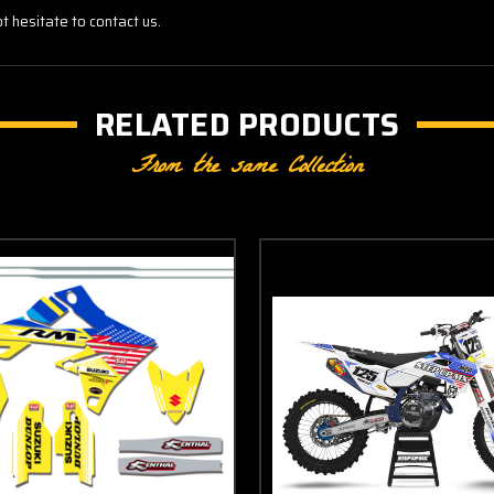
t hesitate to contact us.
RELATED PRODUCTS
From the same Collection