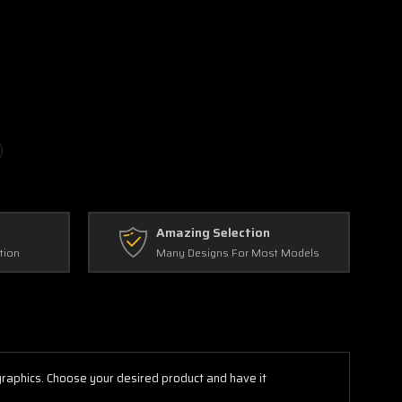
Amazing Selection
tion
Many Designs For Most Models
 graphics. Choose your desired product and have it