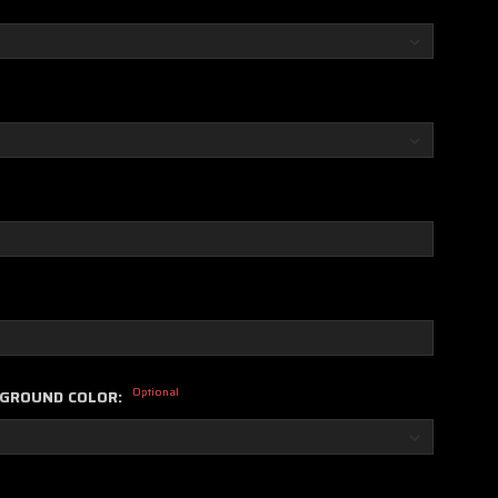
Optional
KGROUND COLOR: