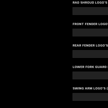
RAD SHROUD LOGO'S 
FRONT FENDER LOGO
REAR FENDER LOGO'
LOWER FORK GUARD L
SWING ARM LOGO'S (