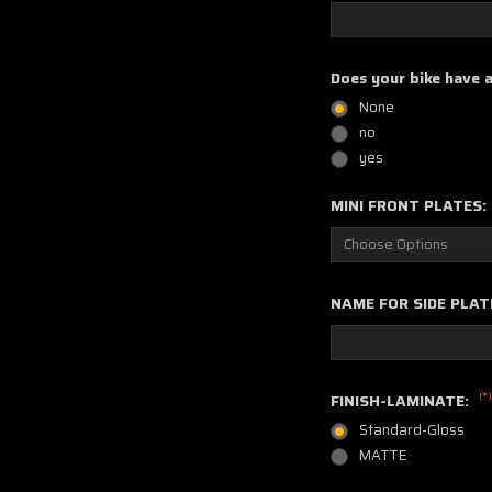
Does your bike have 
None
no
yes
MINI FRONT PLATES:
NAME FOR SIDE PLAT
(*)
FINISH-LAMINATE:
Standard-Gloss
MATTE