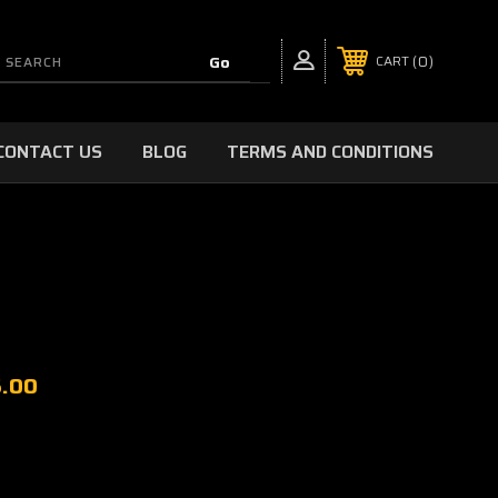
0
CART
CONTACT US
BLOG
TERMS AND CONDITIONS
5.00