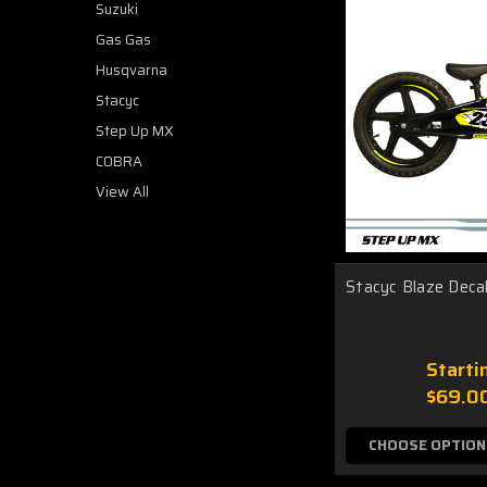
Suzuki
Gas Gas
Husqvarna
Stacyc
Step Up MX
COBRA
View All
Stacyc Blaze Decal
Starti
$69.0
CHOOSE OPTION