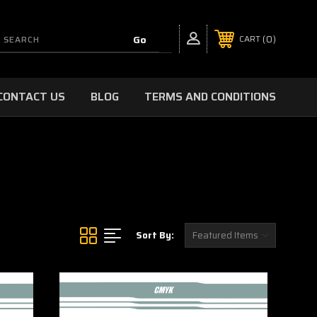
0
CART
CONTACT US
BLOG
TERMS AND CONDITIONS
Sort By: