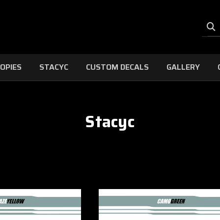
OPIES
STACYC
CUSTOM DECALS
GALLERY
Stacyc