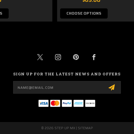
S
CHOOSE OPTIONS
SIGN UP FOR THE LATEST NEWS AND OFFERS
Email
Address
© 2026 STEP UP MX |
SITEMAP