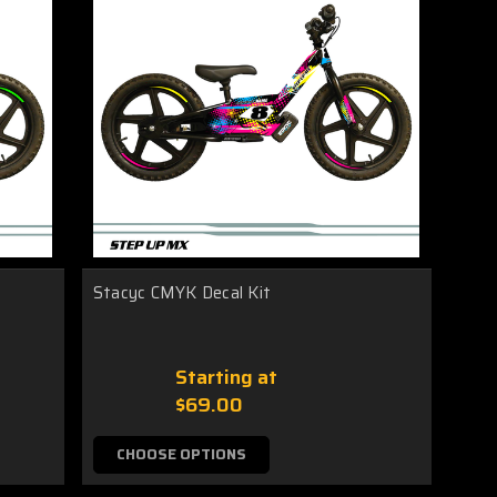
Stacyc CMYK Decal Kit
Starting at
$69.00
CHOOSE OPTIONS