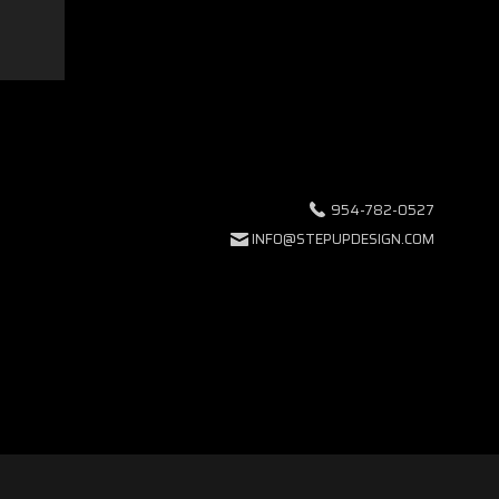
954-782-0527
INFO@STEPUPDESIGN.COM