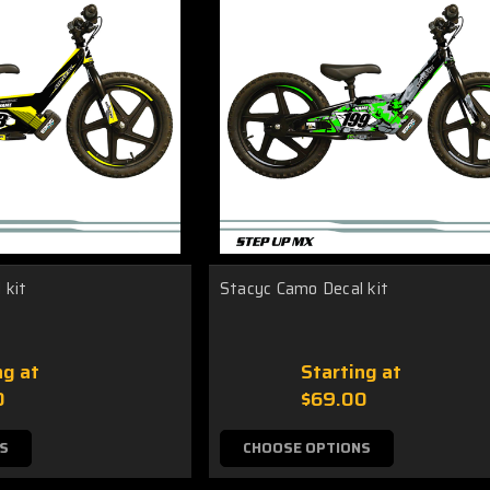
 kit
Stacyc Camo Decal kit
ng at
Starting at
0
$69.00
S
CHOOSE OPTIONS