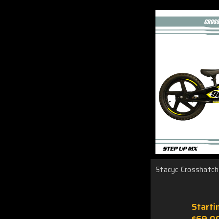
Stacyc Crosshatch 
Starti
$69.0