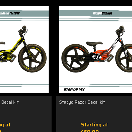
Decal kit
Stacyc Razor Decal kit
ng at
Starting at
0
$69.00