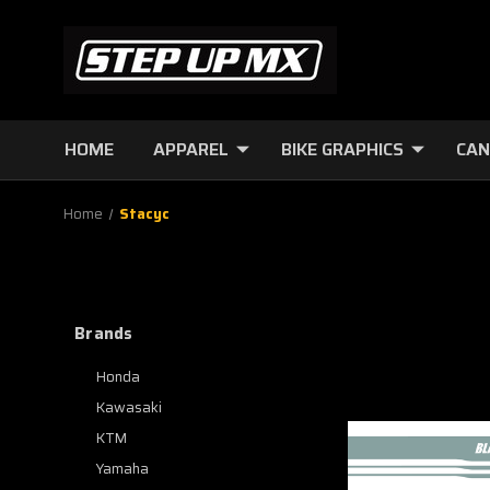
HOME
APPAREL
BIKE GRAPHICS
CAN
Home
Stacyc
Brands
Honda
Kawasaki
KTM
Yamaha