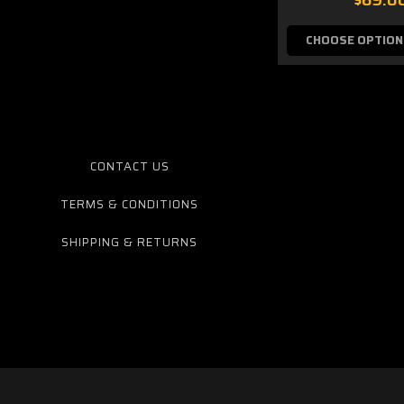
CHOOSE OPTION
CONTACT US
TERMS & CONDITIONS
SHIPPING & RETURNS