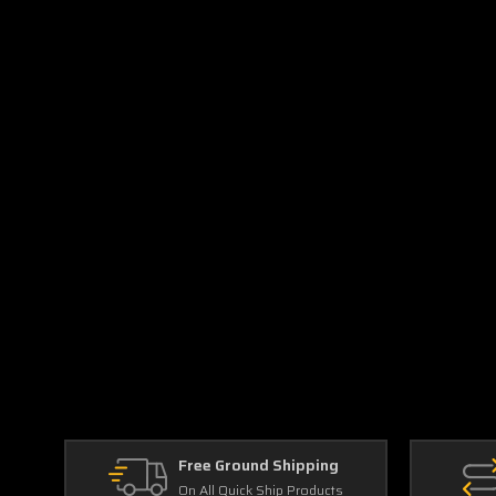
Free Ground Shipping
On All Quick Ship Products