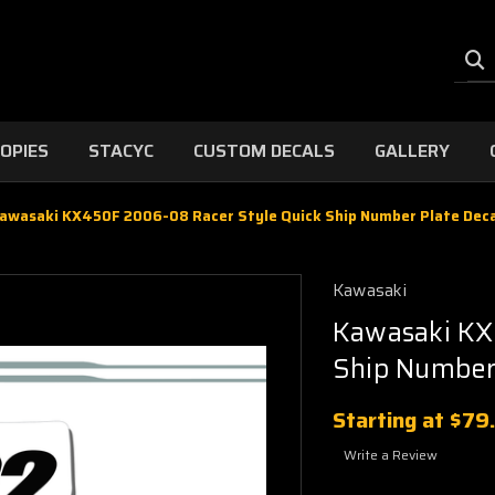
OPIES
STACYC
CUSTOM DECALS
GALLERY
awasaki KX450F 2006-08 Racer Style Quick Ship Number Plate Deca
Kawasaki
Kawasaki KX
Ship Number 
Starting at
$79
Write a Review