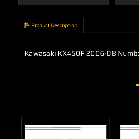
Product Description
Kawasaki KX450F 2006-08 Number 