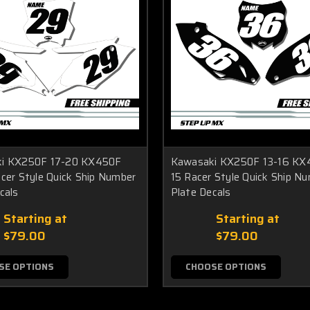
i KX250F 17-20 KX450F
Kawasaki KX250F 13-16 KX
cer Style Quick Ship Number
15 Racer Style Quick Ship N
cals
Plate Decals
Starting at
Starting at
$79.00
$79.00
SE OPTIONS
CHOOSE OPTIONS