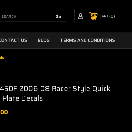
0
CART
CONTACT US
BLOG
TERMS AND CONDITIONS
ls
450F 2006-08 Racer Style Quick
Plate Decals
.00