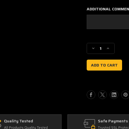
ADDITIONAL COMME
Current
Stock:
Decrease
Increase
Quantity
Quantity
of
of
Kawasaki
Kawasaki
KX450F
KX450F
2006-
2006-
08
08
Racer
Racer
Style
Style
Quick
Quick
Ship
Ship
Number
Number
Plate
Plate
Decals
Decals
Quality Tested
Safe Payments
All Products Quality Tested
Trusted SSL Protec