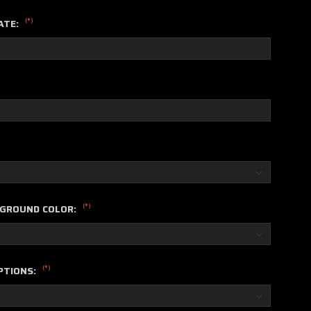
(*)
ATE:
(*)
KGROUND COLOR:
(*)
PTIONS: