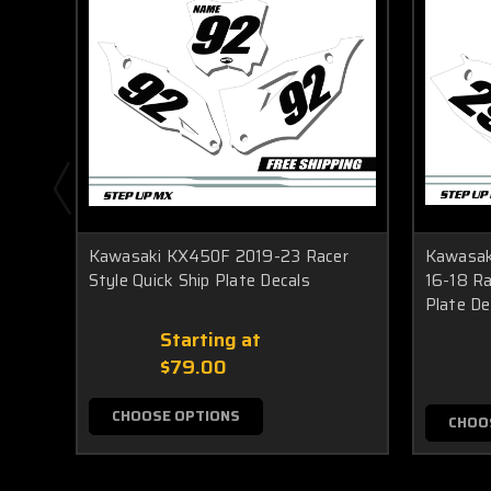
Kawasaki KX450F 2019-23 Racer
Kawasak
Style Quick Ship Plate Decals
16-18 Ra
Plate De
Starting at
$79.00
CHOOSE OPTIONS
CHOO