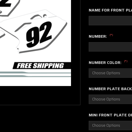
NAME FOR FRONT PL
(*)
NUMBER:
(*)
NUMBER COLOR:
NUMBER PLATE BAC
MINI FRONT PLATE O