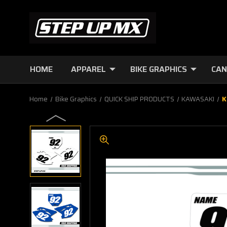
HOME
APPAREL
BIKE GRAPHICS
CAN
Home
Bike Graphics
QUICK SHIP PRODUCTS
KAWASAKI
K