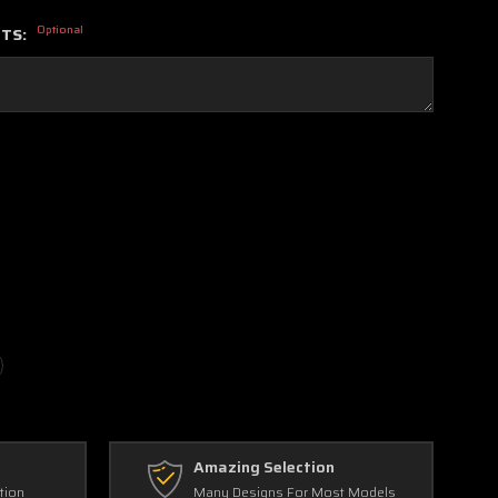
Optional
NTS:
Amazing Selection
tion
Many Designs For Most Models