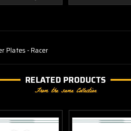
Plates - Racer
RELATED PRODUCTS
From the same Collection