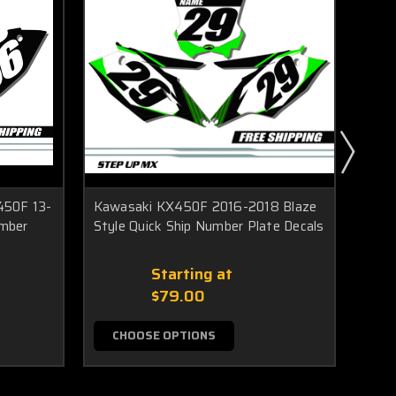
450F 13-
Kawasaki KX450F 2016-2018 Blaze
Kawa
umber
Style Quick Ship Number Plate Decals
Styl
Starting at
$79.00
CHOOSE OPTIONS
C