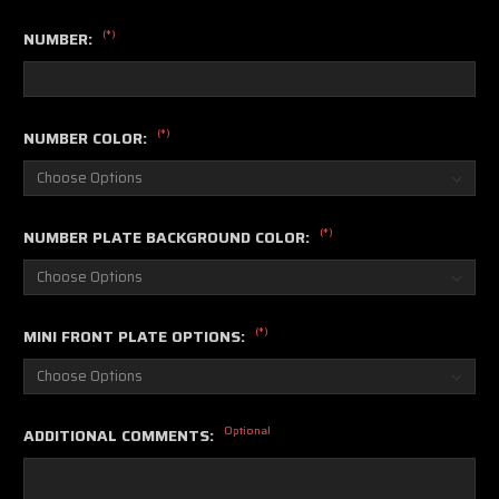
(*)
NUMBER:
(*)
NUMBER COLOR:
(*)
NUMBER PLATE BACKGROUND COLOR:
(*)
MINI FRONT PLATE OPTIONS:
Optional
ADDITIONAL COMMENTS: