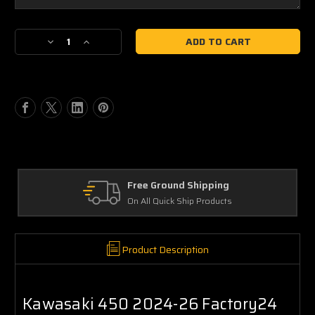
Current
Decrease
Increase
Stock:
Quantity
Quantity
of
of
Kawasaki
Kawasaki
KX450
KX450
2024-
2024-
26
26
Factory24
Factory24
Style,
Style,
O1,
O1,
Quick
Quick
Free Ground Shipping
Ship
Ship
On All Quick Ship Products
Plate
Plate
Decals
Decals
Product Description
Kawasaki 450 2024-26 Factory24