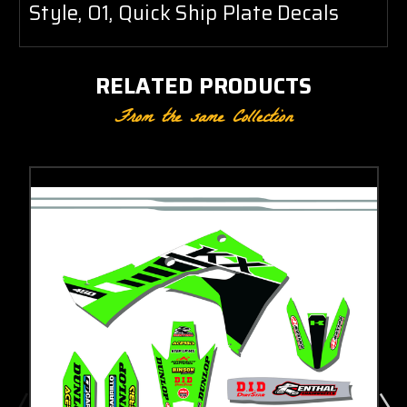
Style, O1, Quick Ship Plate Decals
RELATED PRODUCTS
From the same Collection