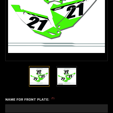
(*)
NAME FOR FRONT PLATE: