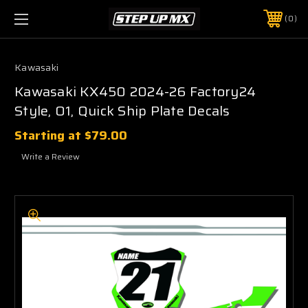
0
Kawasaki
Kawasaki KX450 2024-26 Factory24
Style, O1, Quick Ship Plate Decals
Starting at
$79.00
Write a Review