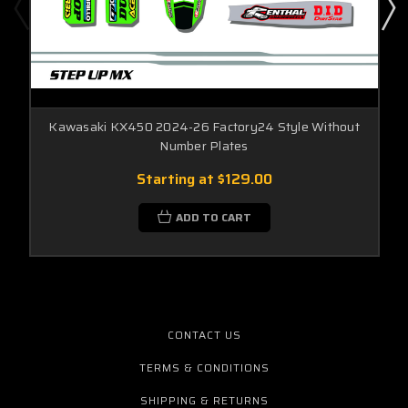
Kawasaki KX450 2024-26 Factory24 Style Without
Number Plates
Starting at
$129.00
ADD TO CART
CONTACT US
TERMS & CONDITIONS
SHIPPING & RETURNS