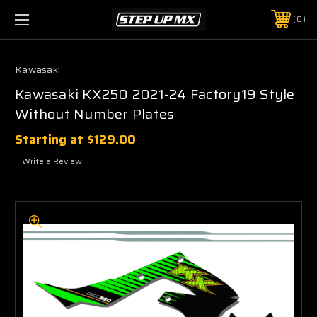
0
Kawasaki
Kawasaki KX250 2021-24 Factory19 Style
Without Number Plates
Starting at
$129.00
Write a Review