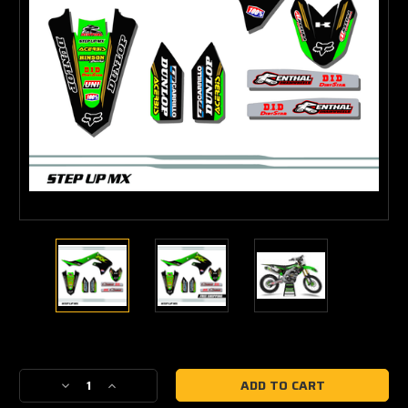
Current
Stock:
Decrease
Increase
Quantity
Quantity