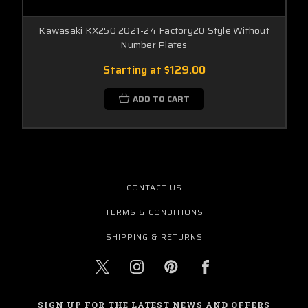
Kawasaki KX250 2021-24 Factory20 Style Without
Number Plates
Starting at
$129.00
ADD TO CART
CONTACT US
TERMS & CONDITIONS
SHIPPING & RETURNS
SIGN UP FOR THE LATEST NEWS AND OFFERS