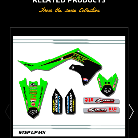
From the same Collection