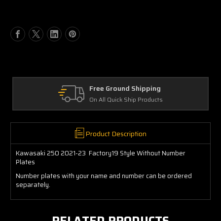
of
of
Kawasaki
Kawasaki
KX250
KX250
2021-
2021-
24
24
Factory19
Factory19
Style
Style
Without
Without
Number
Number
Free Ground Shipping
Plates
Plates
On All Quick Ship Products
Product Description
Kawasaki 250 2021-23 Factory19 Style Without Number
Plates
Number plates with your name and number can be ordered
separately.
RELATED PRODUCTS