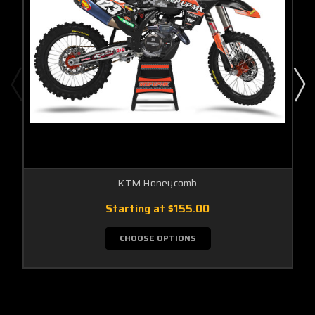
KTM Honeycomb
Starting at
$155.00
CHOOSE OPTIONS