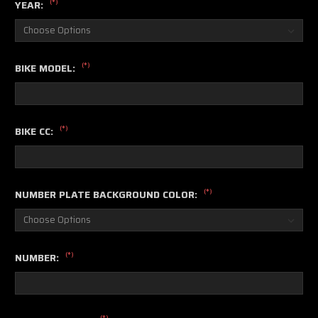
(*)
YEAR:
(*)
BIKE MODEL:
(*)
BIKE CC:
(*)
NUMBER PLATE BACKGROUND COLOR:
(*)
NUMBER:
(*)