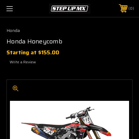
0
Honda
Honda Honeycomb
Starting at
$155.00
Write a Review