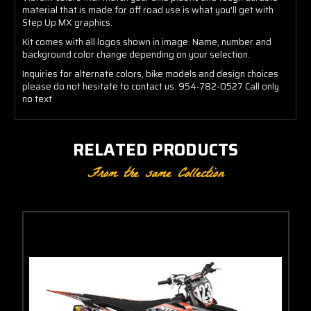
material that is made for off road use is what you'll get with
Step Up MX graphics.
Kit comes with all logos shown in image. Name, number and
background color change depending on your selection.
Inquiries for alternate colors, bike models and design choices
please do not hesitate to contact us. 954-782-0527 Call only
no text
RELATED PRODUCTS
From the same Collection