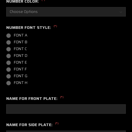
NUMBER COLOR:
(*)
NUMBER FONT STYLE:
FONT A
FONT B
FONT C
FONT D
FONT E
FONT F
FONT G
FONT H
(*)
NAME FOR FRONT PLATE:
(*)
NAME FOR SIDE PLATE: