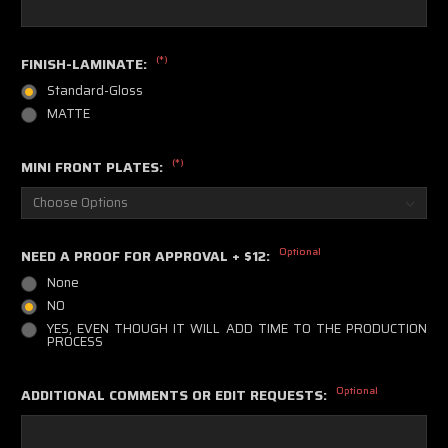
(*)
FINISH-LAMINATE:
Standard-Gloss
MATTE
(*)
MINI FRONT PLATES:
Optional
NEED A PROOF FOR APPROVAL + $12:
None
NO
YES, EVEN THOUGH IT WILL ADD TIME TO THE PRODUCTION
PROCESS
Optional
ADDITIONAL COMMENTS OR EDIT REQUESTS: