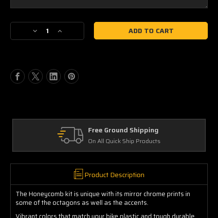
Current
Decrease
Increase
Stock:
Quantity
Quantity
of
of
Honda
Honda
Honeycomb
Honeycomb
Free Ground Shipping
On All Quick Ship Products
Product Description
The Honeycomb kit is unique with its mirror chrome prints in
some of the octagons as well as the accents.
Vibrant colors that match your bike plastic and tough durable