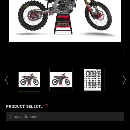
(*)
PRODUCT SELECT: