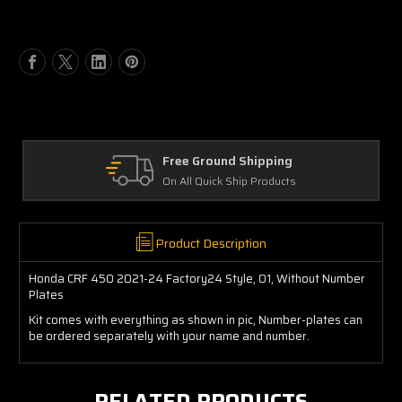
of
of
Honda
Honda
CRF
CRF
450
450
2021-
2021-
24
24
Factory24
Factory24
Style,
Style,
O1,
O1,
Free Ground Shipping
Without
Without
On All Quick Ship Products
Number
Number
Plates
Plates
Product Description
Honda CRF 450 2021-24 Factory24 Style, O1, Without Number
Plates
Kit comes with everything as shown in pic, Number-plates can
be ordered separately with your name and number.
RELATED PRODUCTS