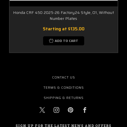
Honda CRF 450 2025-26 Factory24 Style, O1, Without
Number Plates
Starting at
$135.00
ADD TO CART
CONTACT US
TERMS & CONDITIONS
SHIPPING & RETURNS
SIGN UP FOR THE LATEST NEWS AND OFFERS