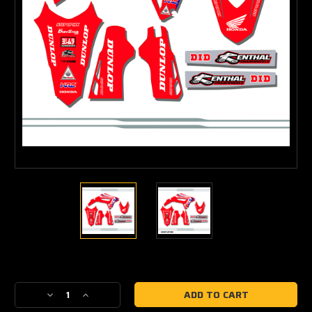
Current
Stock:
Decrease
Increase
Quantity
Quantity