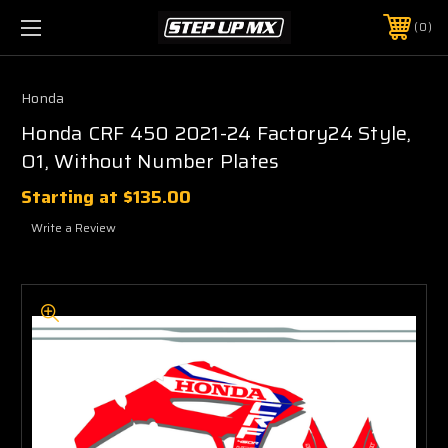
0
Honda
Honda CRF 450 2021-24 Factory24 Style,
O1, Without Number Plates
Starting at
$135.00
Write a Review