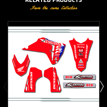
From the same Collection