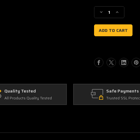
Current
Stock:
Decrease
Increase
Quantity
Quantity
of
of
Gas
Gas
Gas
Gas
AMF
AMF
Quality Tested
Safe Payments
All Products Quality Tested
Trusted SSL Protec