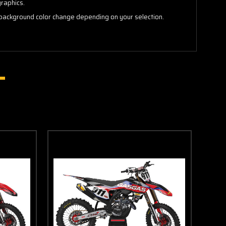
graphics.
background color change depending on your selection.