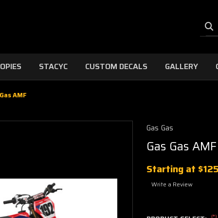
OPIES
STACYC
CUSTOM DECALS
GALLERY
 Gas AMF
Gas Gas
Gas Gas AMF
Starting at
$12
Write a Review
(*)