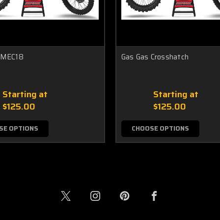
 MEC18
Gas Gas Crosshatch
Starting at
Starting at
$125.00
$125.00
SE OPTIONS
CHOOSE OPTIONS