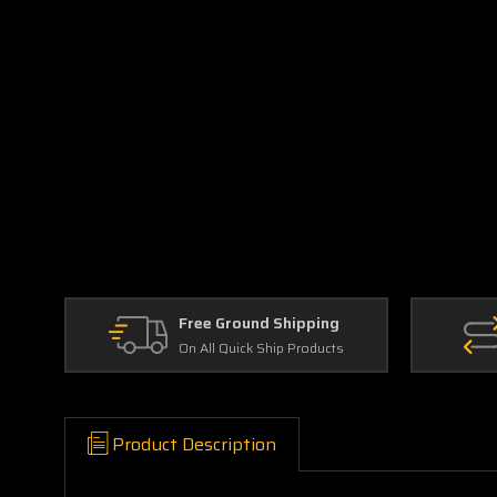
Free Ground Shipping
On All Quick Ship Products
Product Description