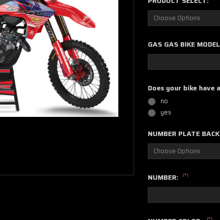
PRODUCT SELECT:
GAS GAS BIKE MODEL
Does your bike have 
no
yes
NUMBER PLATE BAC
(*)
NUMBER:
(*)