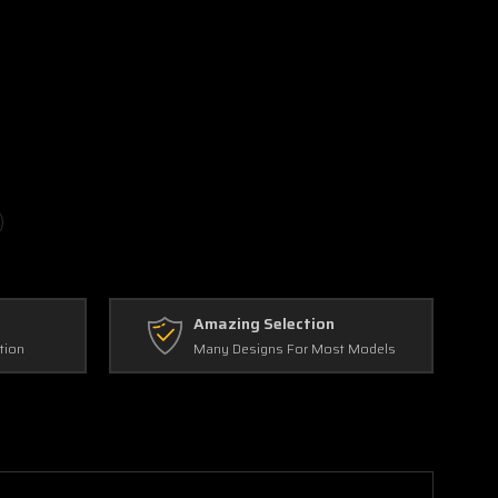
Amazing Selection
tion
Many Designs For Most Models