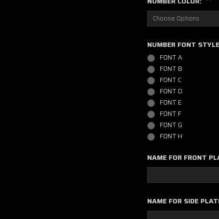
NUMBER COLOR:
NUMBER FONT STYL
FONT A
FONT B
FONT C
FONT D
FONT E
FONT F
FONT G
FONT H
NAME FOR FRONT PL
NAME FOR SIDE PLAT