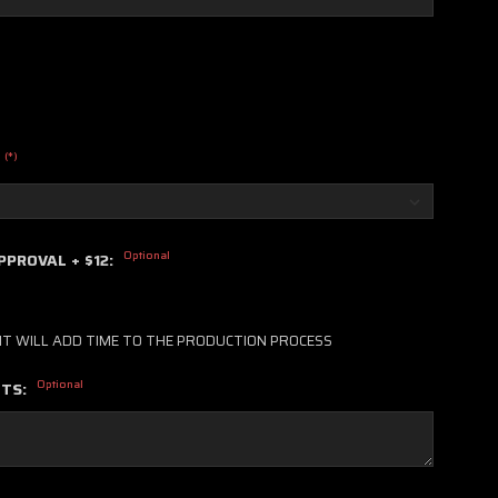
(*)
Optional
PPROVAL + $12:
IT WILL ADD TIME TO THE PRODUCTION PROCESS
Optional
NTS: