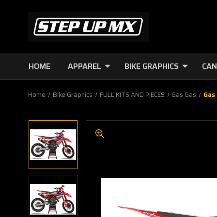
HOME
APPAREL
BIKE GRAPHICS
CAN
Home
Bike Graphics
FULL KITS AND PIECES
Gas Gas
Gas