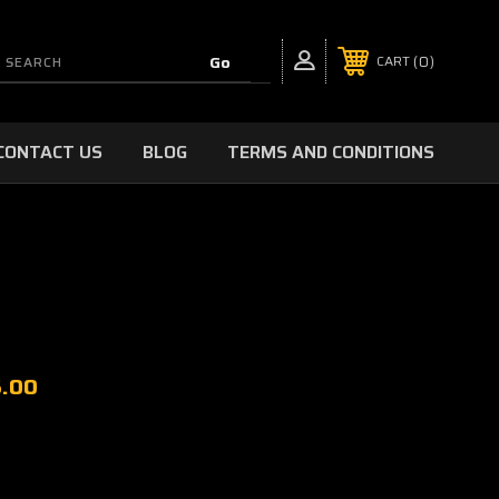
0
CART
CONTACT US
BLOG
TERMS AND CONDITIONS
5.00