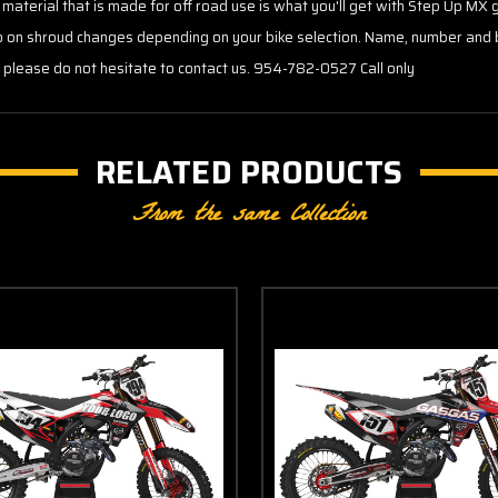
 material that is made for off road use is what you'll get with Step Up MX 
go on shroud changes depending on your bike selection. Name, number and 
s please do not hesitate to contact us. 954-782-0527 Call only
RELATED PRODUCTS
From the same Collection