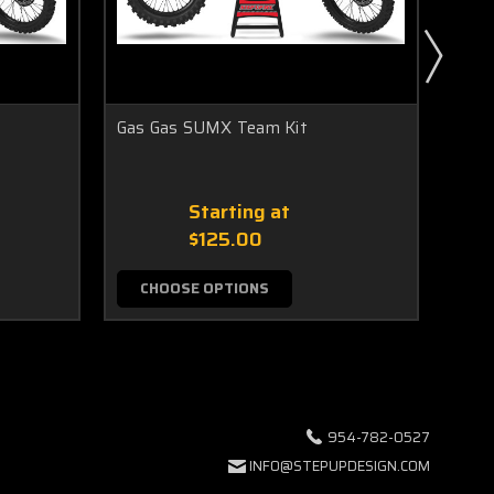
Gas Gas SUMX Team Kit
BLAZ
Starting at
$125.00
CHOOSE OPTIONS
C
954-782-0527
INFO@STEPUPDESIGN.COM