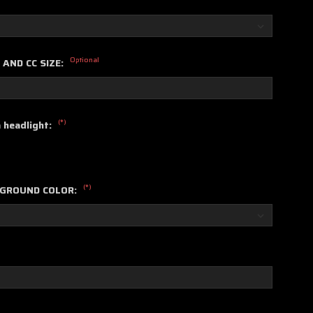
Optional
 AND CC SIZE:
(*)
a headlight:
(*)
KGROUND COLOR: