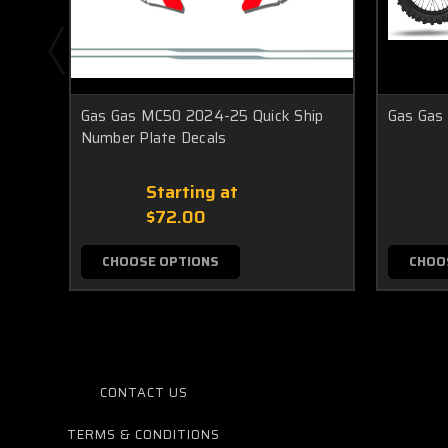
Gas Gas MC50 2024-25 Quick Ship
Gas Gas
Number Plate Decals
Starting at
$72.00
CHOOSE OPTIONS
CHOO
CONTACT US
TERMS & CONDITIONS