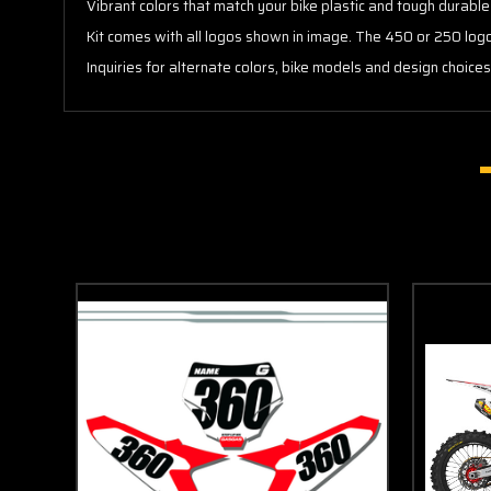
Vibrant colors that match your bike plastic and tough durable
Kit comes with all logos shown in image. The 450 or 250 lo
Inquiries for alternate colors, bike models and design choice