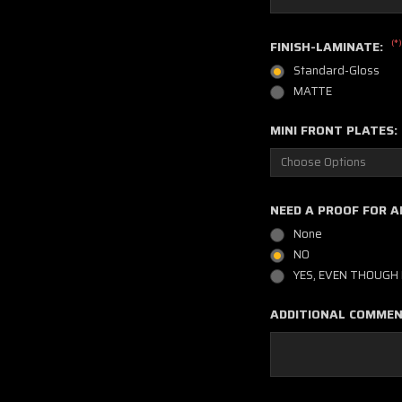
(*)
FINISH-LAMINATE:
Standard-Gloss
MATTE
MINI FRONT PLATES:
NEED A PROOF FOR A
None
NO
YES, EVEN THOUGH 
ADDITIONAL COMME