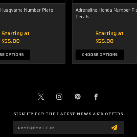
y Husqvarna Number Plate
Adrenaline Honda Number Pl
Decals
Starting at
Starting at
$55.00
$55.00
SE OPTIONS
CHOOSE OPTIONS
SIGN UP FOR THE LATEST NEWS AND OFFERS
Email
Address