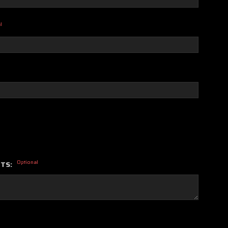
l
Optional
NTS: