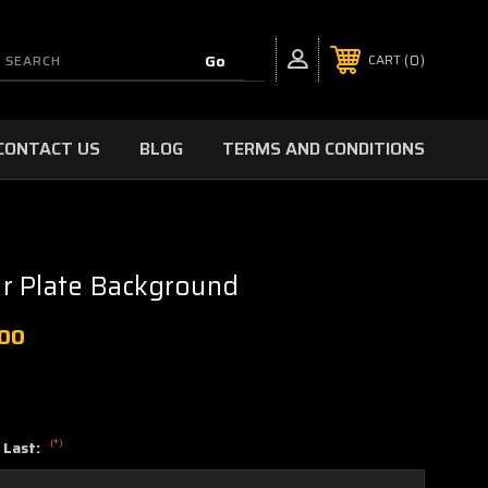
0
CART
CONTACT US
BLOG
TERMS AND CONDITIONS
r Plate Background
.00
(*)
 Last: