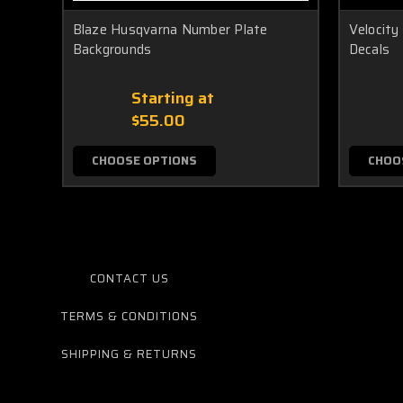
Blaze Husqvarna Number Plate
Velocit
Backgrounds
Decals
Starting at
$55.00
CHOOSE OPTIONS
CHOO
CONTACT US
TERMS & CONDITIONS
SHIPPING & RETURNS