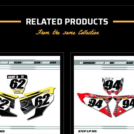
RELATED PRODUCTS
From the same Collection