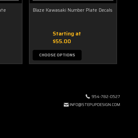
ate
Blaze Kawasaki Number Plate Decals
Race
Starting at
$55.00
CHOOSE OPTIONS
C
954-782-0527
INFO@STEPUPDESIGN.COM