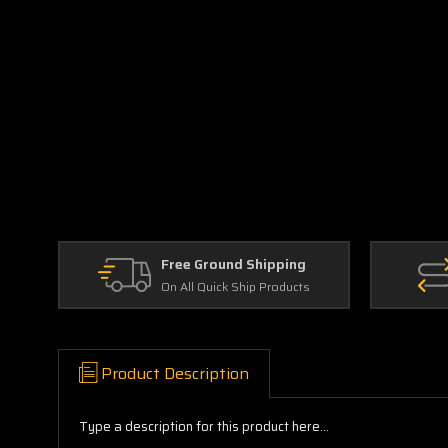
Free Ground Shipping
On All Quick Ship Products
Product Description
Type a description for this product here...