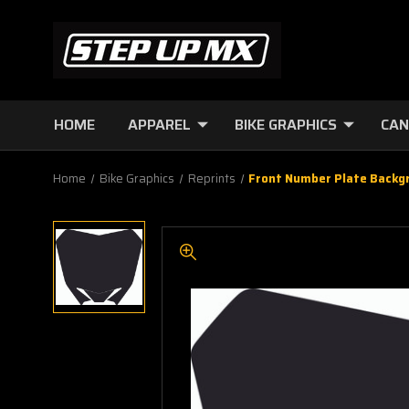
HOME
APPAREL
BIKE GRAPHICS
CAN
Home
Bike Graphics
Reprints
Front Number Plate Backg