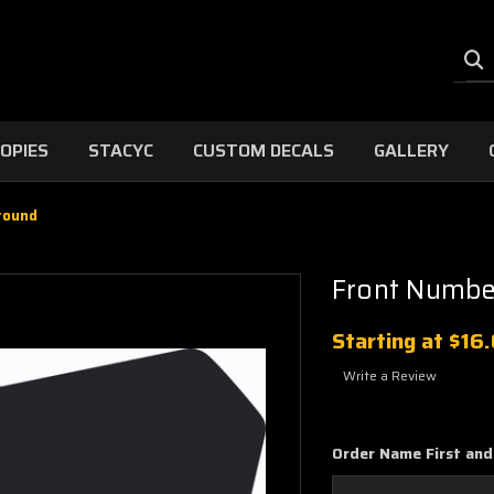
OPIES
STACYC
CUSTOM DECALS
GALLERY
round
Front Numbe
Starting at
$16
Write a Review
Order Name First and