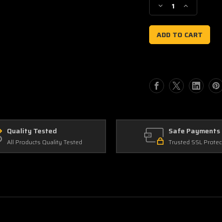
Decrease
Increase
Quantity
Quantity
of
of
Front
Front
Number
Number
Plate
Plate
Background
Background
Quality Tested
Safe Payments
All Products Quality Tested
Trusted SSL Protec