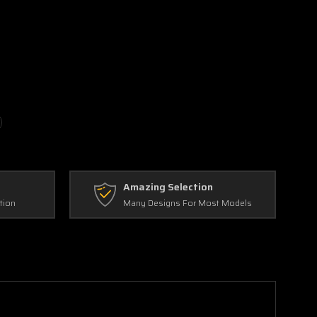
Amazing Selection
tion
Many Designs For Most Models