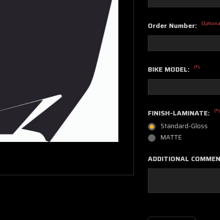
Optiona
Order Number:
(*)
BIKE MODEL:
(*)
FINISH-LAMINATE:
Standard-Gloss
MATTE
ADDITIONAL COMME
Current
Stock: