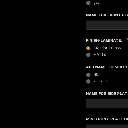
yes
NAME FOR FRONT PL
(*)
FINISH-LAMINATE:
Standard-Gloss
MATTE
ADD NAME TO SIDEP
NO
YES + $5.
NAME FOR SIDE PLAT
MINI FRONT PLATE O