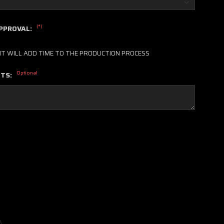
(*)
APPROVAL:
IT WILL ADD TIME TO THE PRODUCTION PROCESS
Optional
NTS: