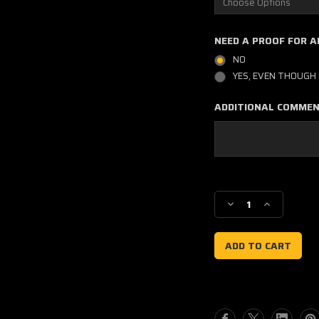
NEED A PROOF FOR 
NO
YES, EVEN THOUGH 
ADDITIONAL COMME
Current
Stock:
Decrease
Increase
Quantity
Quantity
of
of
Factory
Factory
19
19
Style
Style
Honda
Honda
Number
Number
Plate
Plate