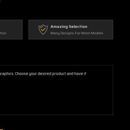
Amazing Selection
tion
Many Designs For Most Models
 graphics. Choose your desired product and have it