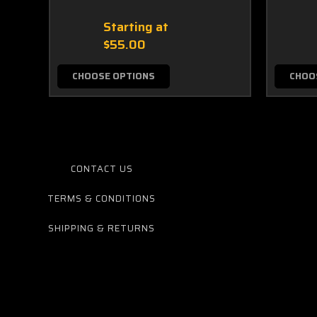
Starting at
$55.00
CHOOSE OPTIONS
CHOO
CONTACT US
TERMS & CONDITIONS
SHIPPING & RETURNS