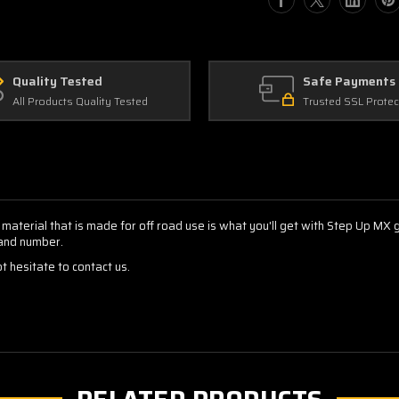
Decals
Decals
Quality Tested
Safe Payments
All Products Quality Tested
Trusted SSL Protec
 material that is made for off road use is what you'll get with Step Up MX
 and number.
t hesitate to contact us.