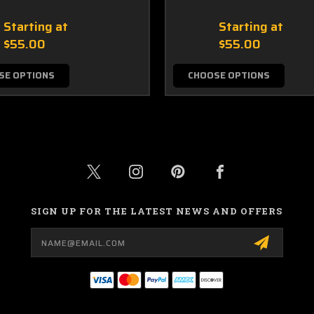
Starting at
Starting at
$55.00
$55.00
SE OPTIONS
CHOOSE OPTIONS
SIGN UP FOR THE LATEST NEWS AND OFFERS
Email
Address