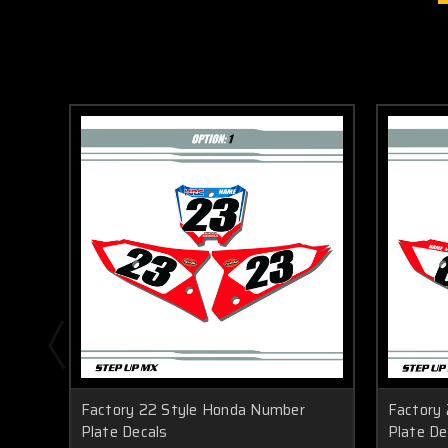
Factory 22 Style Honda Number
Factory
Plate Decals
Plate De