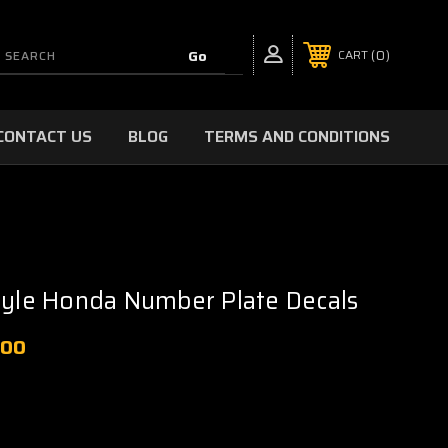
0
CART
CONTACT US
BLOG
TERMS AND CONDITIONS
tyle Honda Number Plate Decals
.00