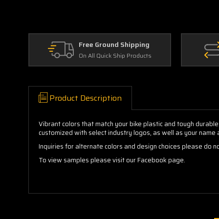
Free Ground Shipping
On All Quick Ship Products
Product Description
Vibrant colors that match your bike plastic and tough durable
customized with select industry logos, as well as your name
Inquiries for alternate colors and design choices please do no
To view samples please visit our Facebook page.