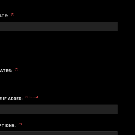
(*)
ATE:
(*)
LATES:
Optional
E IF ADDED:
(*)
PTIONS: