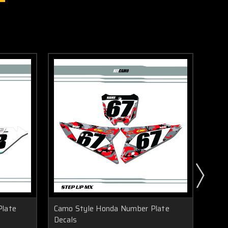
Plate
Camo Style Honda Number Plate
Icon
Decals
Deca