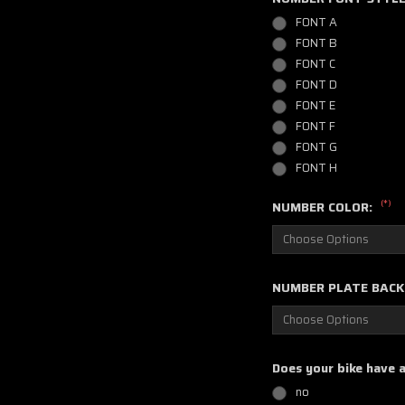
FONT A
FONT B
FONT C
FONT D
FONT E
FONT F
FONT G
FONT H
(*)
NUMBER COLOR:
NUMBER PLATE BAC
Does your bike have 
no