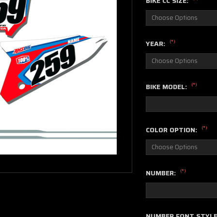
BIKE CC SIZE:
(*)
YEAR:
(*)
BIKE MODEL:
(*)
COLOR OPTION:
(*)
NUMBER:
NUMBER FONT STYL