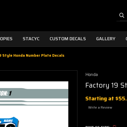
OPIES
STACYC
CUSTOM DECALS
GALLERY
9 Style Honda Number Plate Decals
Honda
Factory 19 S
Starting at
$55
Write a Review
(*)