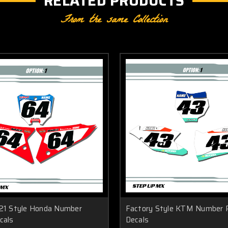
RELATED PRODUCTS
From the same Collection
 21 Style Honda Number
Factory Style KTM Number 
cals
Decals