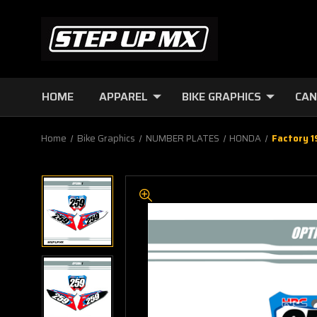
HOME
APPAREL
BIKE GRAPHICS
CAN
Home
Bike Graphics
NUMBER PLATES
HONDA
Factory 1