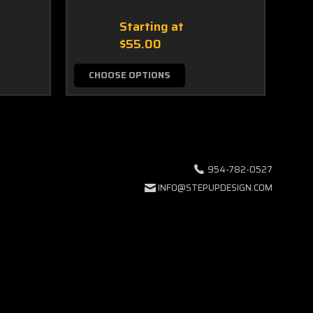
Starting at
$55.00
CHOOSE OPTIONS
C
954-782-0527
INFO@STEPUPDESIGN.COM