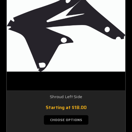
Shroud Left Side
Starting at
$18.00
CHOOSE OPTIONS