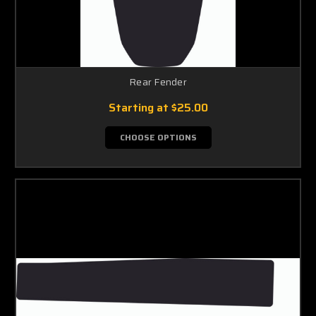
Rear Fender
Starting at
$25.00
CHOOSE OPTIONS