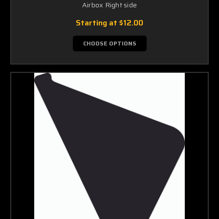
Airbox Right side
Starting at
$12.00
CHOOSE OPTIONS