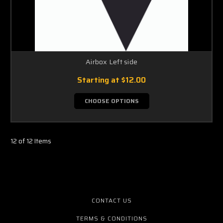
Airbox Left side
Starting at
$12.00
CHOOSE OPTIONS
12 of 12 Items
CONTACT US
TERMS & CONDITIONS