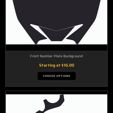
Front Number Plate Background
Starting at
$16.00
CHOOSE OPTIONS