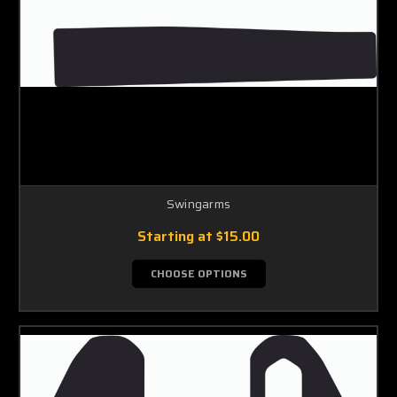
Swingarms
Starting at
$15.00
CHOOSE OPTIONS