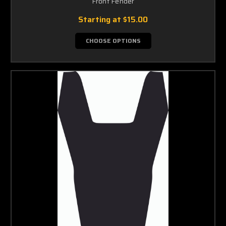
Front Fender
Starting at
$15.00
CHOOSE OPTIONS