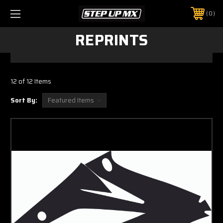
0
REPRINTS
12 of 12 Items
Sort By: