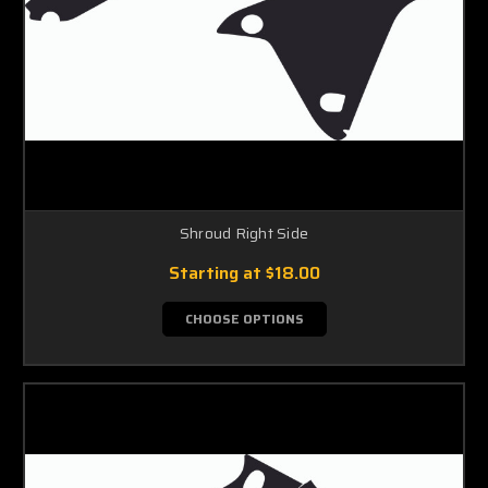
Shroud Right Side
Starting at
$18.00
CHOOSE OPTIONS