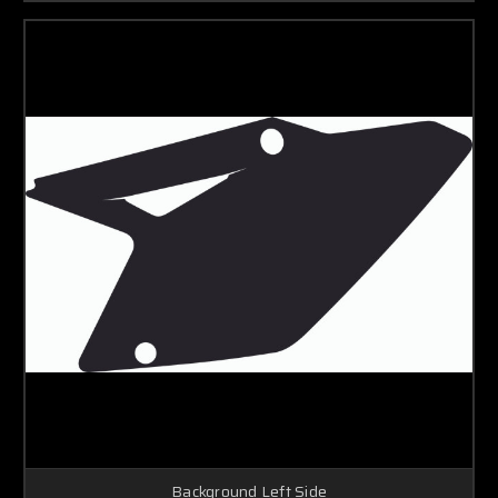
Background Left Side