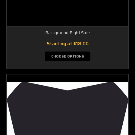
Background Right Side
Starting at
$18.00
CHOOSE OPTIONS