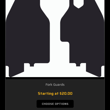
Fork Guards
Starting at
$20.00
CHOOSE OPTIONS