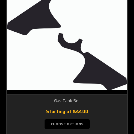
Gas Tank Set
Starting at
$22.00
CHOOSE OPTIONS