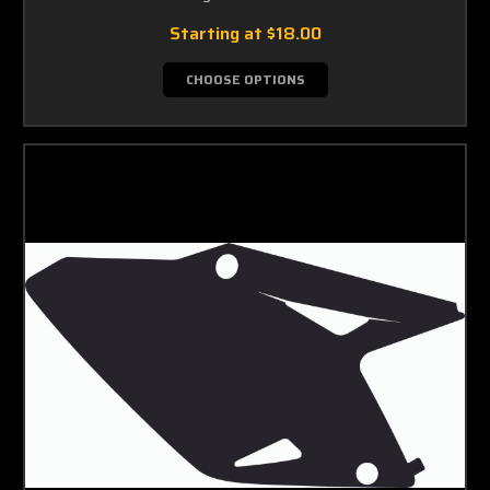
Starting at
$18.00
CHOOSE OPTIONS