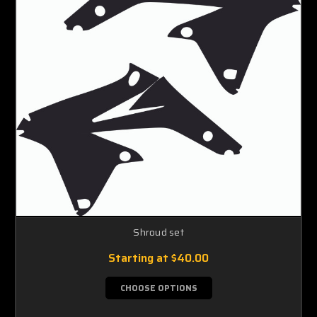
Shroud set
Starting at
$40.00
CHOOSE OPTIONS