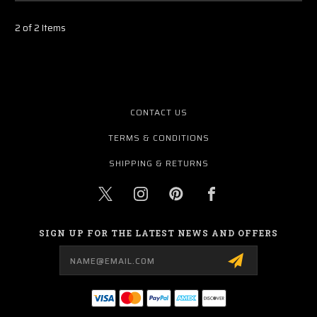
2 of 2 Items
CONTACT US
TERMS & CONDITIONS
SHIPPING & RETURNS
SIGN UP FOR THE LATEST NEWS AND OFFERS
Email
Address