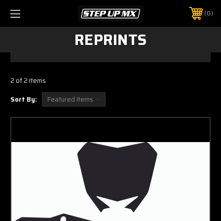
0
REPRINTS
2 of 2 Items
Sort By: