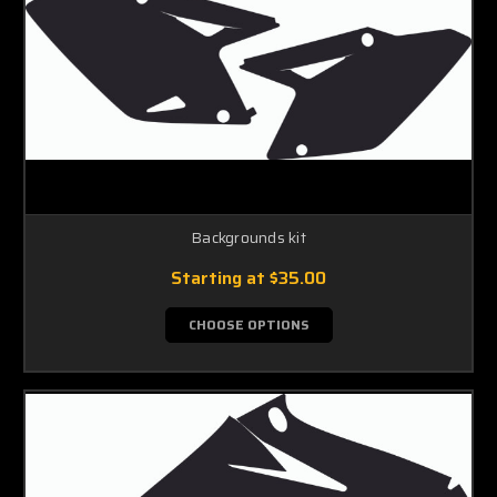
Backgrounds kit
Starting at
$35.00
CHOOSE OPTIONS